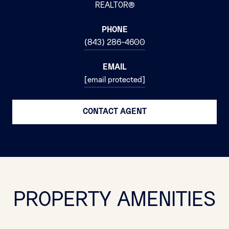
REALTOR®
PHONE
(843) 286-4600
EMAIL
[email protected]
CONTACT AGENT
PROPERTY AMENITIES