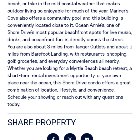
beach, or take in the mild coastal weather that makes
outdoor living so enjoyable for much of the year. Mariner's
Cove also offers a community pool, and this building is
conveniently located close to it. Ocean Annie's, one of
Shore Drive's most popular beachfront spots for live music,
drinks, and oceanfront fun, is directly across the street.
You are also about 3 miles from Tanger Outlets and about 5
miles from Barefoot Landing, with restaurants, shopping,
golf, groceries, and everyday conveniences all nearby.
Whether you are looking for a Myrtle Beach beach retreat, a
short-term rental investment opportunity, or your own
place near the ocean, this Shore Drive condo offers a great
combination of location, lifestyle, and convenience.
Schedule your showing or reach out with any questions
today.
SHARE PROPERTY