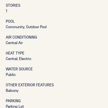
STORIES
1
POOL
Community, Outdoor Pool
AIR CONDITIONING
Central Air
HEAT TYPE
Central, Electric
WATER SOURCE
Public
OTHER EXTERIOR FEATURES
Balcony
PARKING
Parking Lot