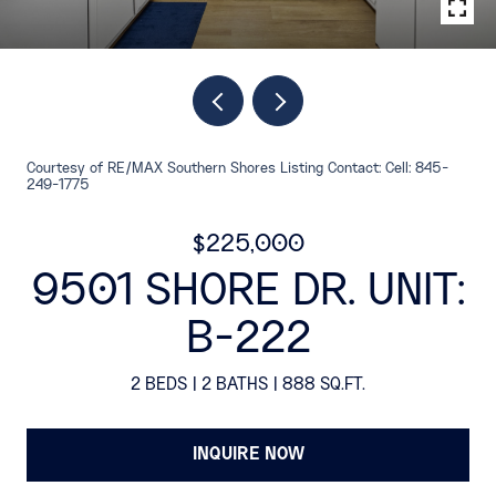
Courtesy of RE/MAX Southern Shores Listing Contact: Cell: 845-
249-1775
$225,000
9501 SHORE DR. UNIT:
B-222
2 BEDS
2 BATHS
888 SQ.FT.
INQUIRE NOW