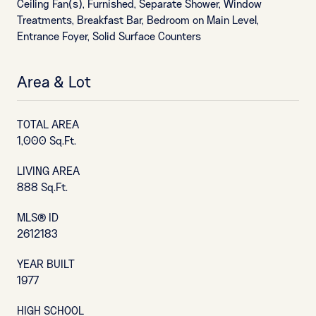
Ceiling Fan(s), Furnished, Separate Shower, Window
Treatments, Breakfast Bar, Bedroom on Main Level,
Entrance Foyer, Solid Surface Counters
Area & Lot
TOTAL AREA
1,000 Sq.Ft.
LIVING AREA
888 Sq.Ft.
MLS® ID
2612183
YEAR BUILT
1977
HIGH SCHOOL