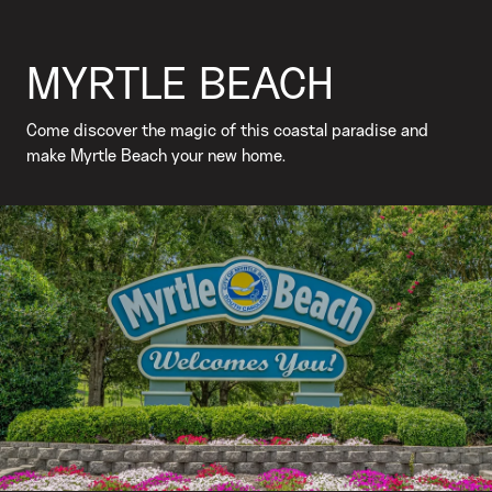
MYRTLE BEACH
Come discover the magic of this coastal paradise and
make Myrtle Beach your new home.