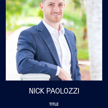
NICK PAOLOZZI
TITLE