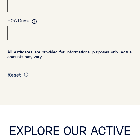
HOA Dues
All estimates are provided for informational purposes only. Actual
amounts may vary.
Reset
EXPLORE OUR ACTIVE