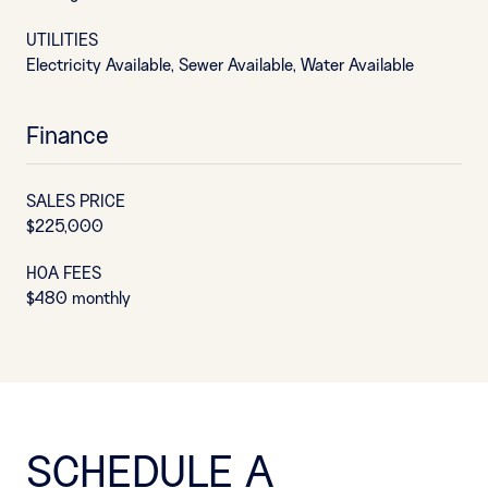
UTILITIES
Electricity Available, Sewer Available, Water Available
Finance
SALES PRICE
$225,000
HOA FEES
$480 monthly
SCHEDULE A