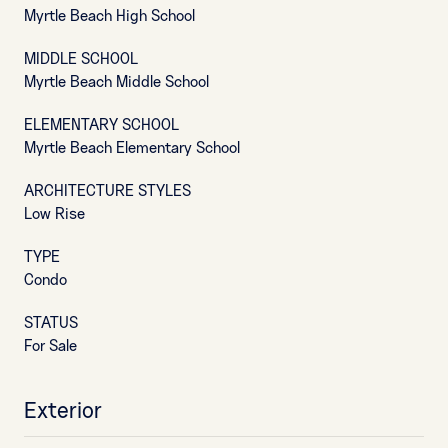
Myrtle Beach High School
MIDDLE SCHOOL
Myrtle Beach Middle School
ELEMENTARY SCHOOL
Myrtle Beach Elementary School
ARCHITECTURE STYLES
Low Rise
TYPE
Condo
STATUS
For Sale
Exterior