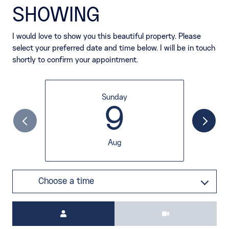
SHOWING
I would love to show you this beautiful property. Please
select your preferred date and time below. I will be in touch
shortly to confirm your appointment.
Sunday
9
Aug
Choose a time
Meeting Type