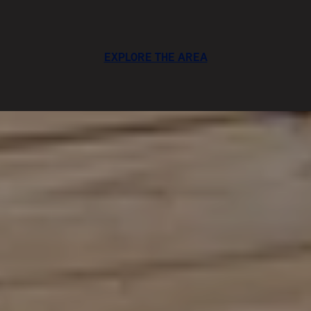
EXPLORE THE AREA