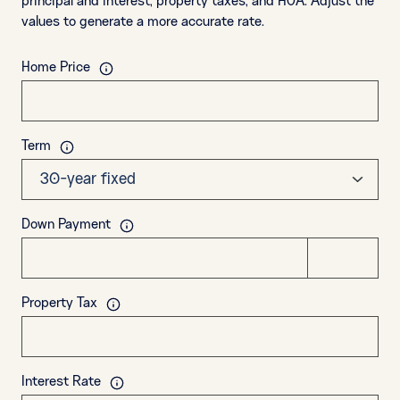
principal and interest, property taxes, and HOA. Adjust the
values to generate a more accurate rate.
Home Price
Term
Down Payment
Property Tax
Interest Rate