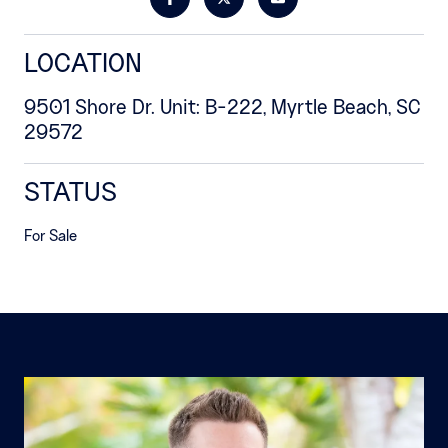
LOCATION
9501 Shore Dr. Unit: B-222, Myrtle Beach, SC
29572
STATUS
For Sale