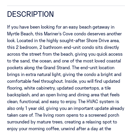
DESCRIPTION
If you have been looking for an easy beach getaway in
Myrtle Beach, this Mariner's Cove condo deserves another
look. Located in the highly sought-after Shore Drive area,
this 2 bedroom, 2 bathroom end-unit condo sits directly
across the street from the beach, giving you quick access
to the sand, the ocean, and one of the most loved coastal
pockets along the Grand Strand. The end-unit location
brings in extra natural light, giving the condo a bright and
comfortable feel throughout. Inside, you will find updated
flooring, white cabinetry, updated countertops, a tile
backsplash, and an open living and dining area that feels
clean, functional, and easy to enjoy. The HVAC system is
also only 1 year old, giving you an important update already
taken care of. The living room opens to a screened porch
surrounded by mature trees, creating a relaxing spot to
enjoy your morning coffee, unwind after a day at the