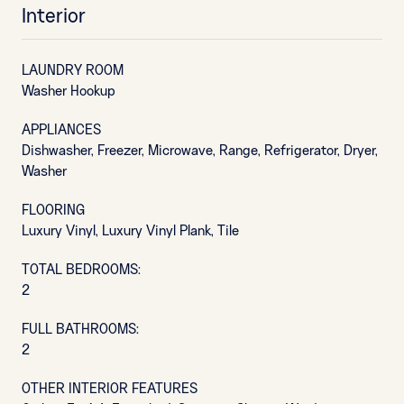
Interior
LAUNDRY ROOM
Washer Hookup
APPLIANCES
Dishwasher, Freezer, Microwave, Range, Refrigerator, Dryer,
Washer
FLOORING
Luxury Vinyl, Luxury Vinyl Plank, Tile
TOTAL BEDROOMS:
2
FULL BATHROOMS:
2
OTHER INTERIOR FEATURES