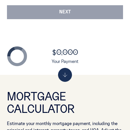
NEXT
$0,000
Your Payment
MORTGAGE
CALCULATOR
Estimate your monthly mortgage payment, including the