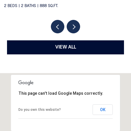
2
VIEW ALL
This page can't load Google Maps correctly.
OK
Do you own this website?