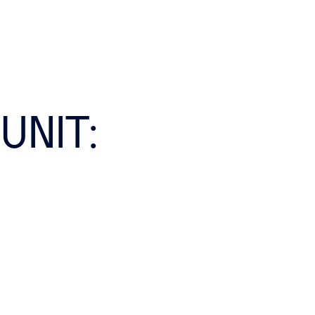
UNIT: