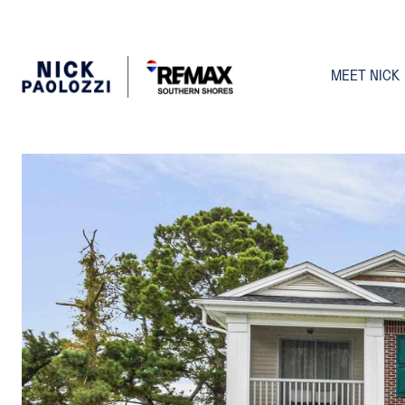
MEET NICK