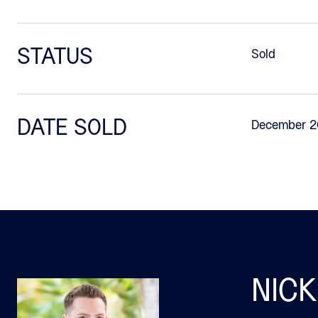
STATUS
Sold
DATE SOLD
December 2
NICK