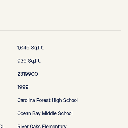
1,045 Sq.Ft.
936 Sq.Ft.
2319900
1999
Carolina Forest High School
Ocean Bay Middle School
OL
River Oaks Elementary