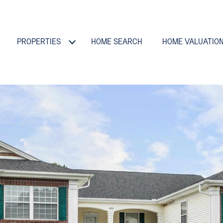
PROPERTIES
HOME SEARCH
HOME VALUATIO