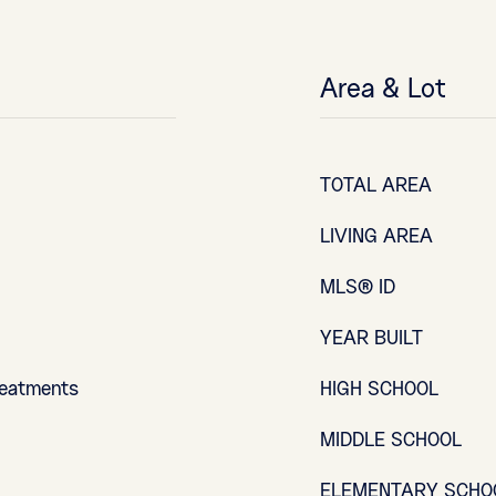
Area & Lot
TOTAL AREA
LIVING AREA
MLS® ID
YEAR BUILT
reatments
HIGH SCHOOL
MIDDLE SCHOOL
ELEMENTARY SCHO