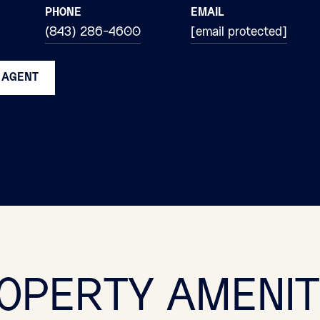
PHONE
EMAIL
(843) 286-4600
[email protected]
 AGENT
OPERTY AMENIT