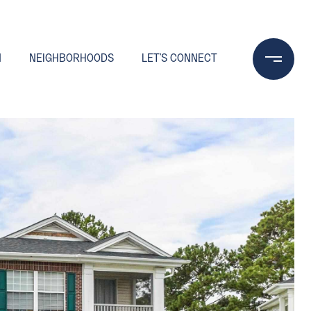
N
NEIGHBORHOODS
LET'S CONNECT