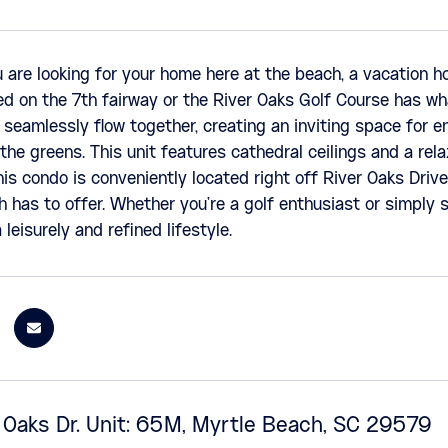
are looking for your home here at the beach, a vacation h
d on the 7th fairway or the River Oaks Golf Course has wh
 seamlessly flow together, creating an inviting space for e
the greens. This unit features cathedral ceilings and a rela
is condo is conveniently located right off River Oaks Drive
 has to offer. Whether you're a golf enthusiast or simply s
 leisurely and refined lifestyle.
 Oaks Dr. Unit: 65M, Myrtle Beach, SC 29579