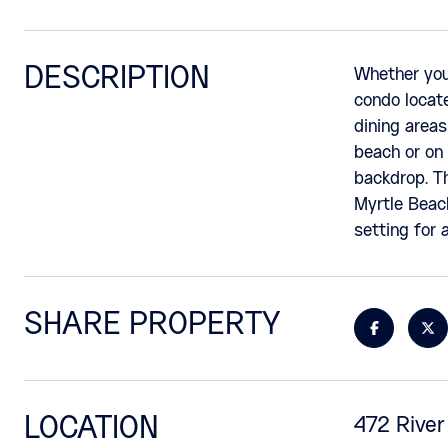
DESCRIPTION
Whether you 
condo locate
dining areas
beach or on 
backdrop. Th
Myrtle Beach
setting for a
SHARE PROPERTY
LOCATION
472 River