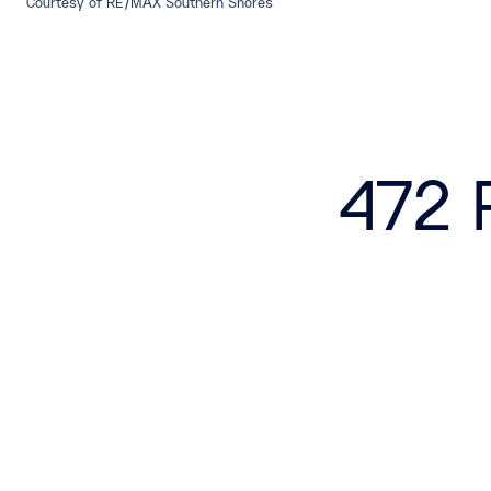
Courtesy of RE/MAX Southern Shores
472 