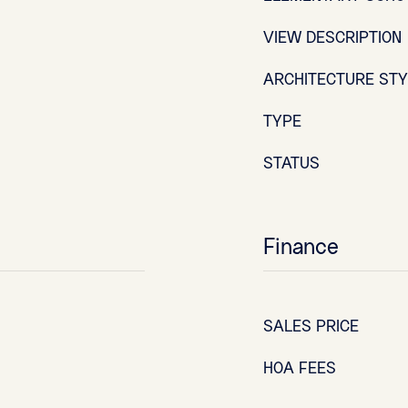
VIEW DESCRIPTION
ARCHITECTURE ST
TYPE
STATUS
Finance
SALES PRICE
HOA FEES