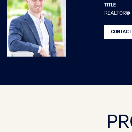
TITLE
REALTOR®
CONTACT
PR