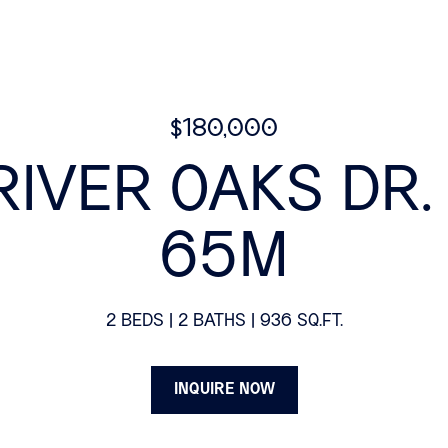
$180,000
RIVER OAKS DR. 
65M
2 BEDS
2 BATHS
936 SQ.FT.
INQUIRE NOW