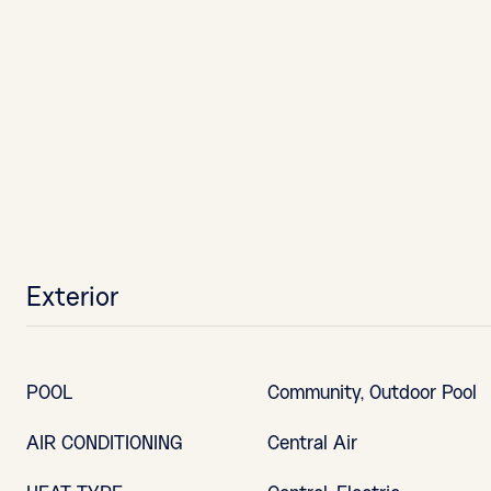
Exterior
POOL
Community, Outdoor Pool
AIR CONDITIONING
Central Air