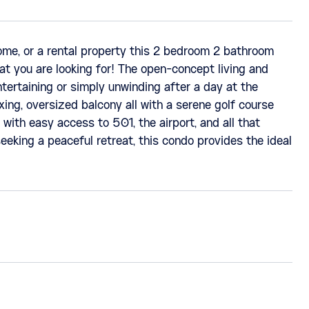
ome, or a rental property this 2 bedroom 2 bathroom
at you are looking for! The open-concept living and
ntertaining or simply unwinding after a day at the
xing, oversized balcony all with a serene golf course
 with easy access to 501, the airport, and all that
eeking a peaceful retreat, this condo provides the ideal