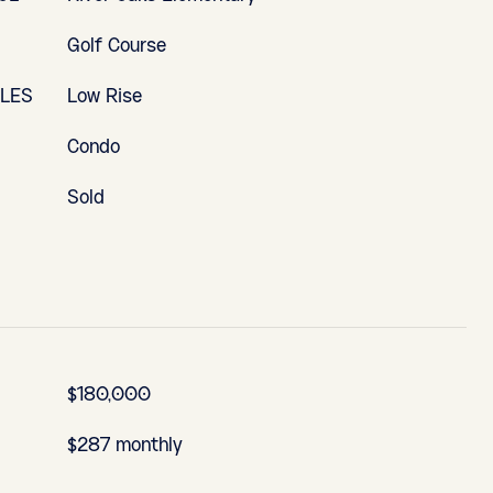
Golf Course
YLES
Low Rise
Condo
Sold
$180,000
$287 monthly