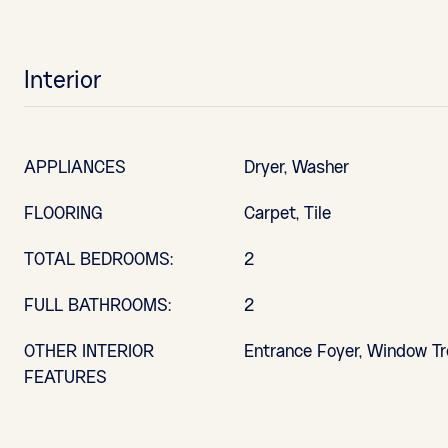
Interior
APPLIANCES
Dryer, Washer
FLOORING
Carpet, Tile
TOTAL BEDROOMS:
2
FULL BATHROOMS:
2
OTHER INTERIOR
Entrance Foyer, Window T
FEATURES