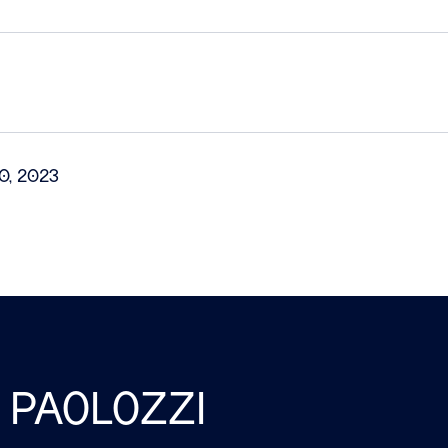
0, 2023
 PAOLOZZI