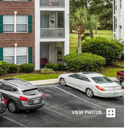
VIEW PHOTOS