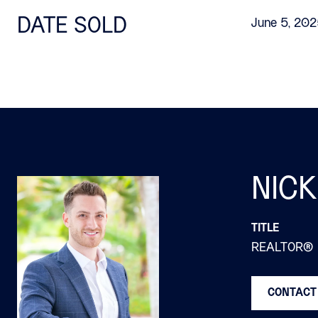
DATE SOLD
June 5, 20
NICK
TITLE
REALTOR®
CONTACT