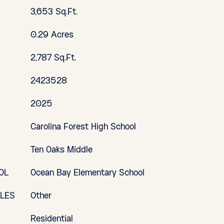
3,653 Sq.Ft.
0.29 Acres
2,787 Sq.Ft.
2423528
2025
Carolina Forest High School
Ten Oaks Middle
OL
Ocean Bay Elementary School
YLES
Other
Residential