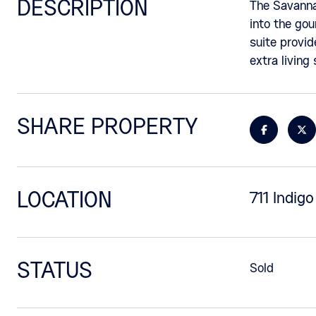
DESCRIPTION
The Savannah
into the gou
suite provid
extra living
SHARE PROPERTY
LOCATION
711 Indig
STATUS
Sold