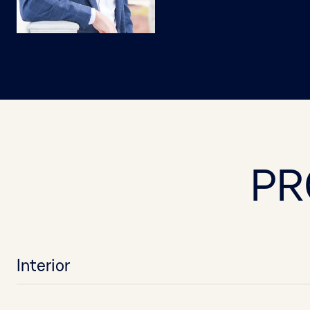
PR
Interior