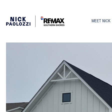
MEET NICK