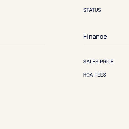
STATUS
Finance
SALES PRICE
HOA FEES