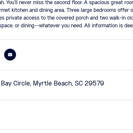
. You'll never miss the second floor. A spacious great roo
rmet kitchen and dining area. Three large bedrooms offer s
es private access to the covered porch and two walk-in clo
 space, or dining--whatever you need. All information is d
o Bay Circle, Myrtle Beach, SC 29579