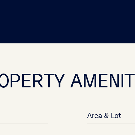
OPERTY AMENIT
Area & Lot