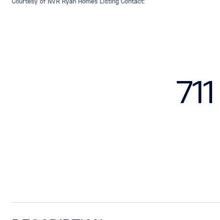
Courtesy of NVR Ryan Homes Listing Contact:
71