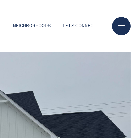
N
NEIGHBORHOODS
LET'S CONNECT