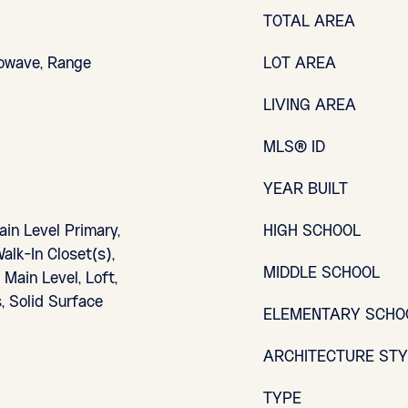
TOTAL AREA
rowave, Range
LOT AREA
LIVING AREA
MLS® ID
YEAR BUILT
ain Level Primary,
HIGH SCHOOL
alk-In Closet(s),
MIDDLE SCHOOL
Main Level, Loft,
, Solid Surface
ELEMENTARY SCHO
ARCHITECTURE ST
TYPE