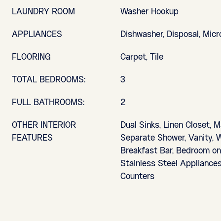
LAUNDRY ROOM
Washer Hookup
APPLIANCES
Dishwasher, Disposal, Mic
FLOORING
Carpet, Tile
TOTAL BEDROOMS:
3
FULL BATHROOMS:
2
OTHER INTERIOR
Dual Sinks, Linen Closet, M
FEATURES
Separate Shower, Vanity, W
Breakfast Bar, Bedroom on 
Stainless Steel Appliances
Counters