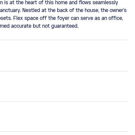
m is at the heart of this home and flows seamlessly
anctuary. Nestled at the back of the house, the owner's
sets. Flex space off the foyer can serve as an office,
eemed accurate but not guaranteed.