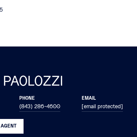
25
 PAOLOZZI
PHONE
EMAIL
(843) 286-4600
[email protected]
 AGENT