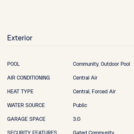
Exterior
POOL
Community, Outdoor Pool
AIR CONDITIONING
Central Air
HEAT TYPE
Central, Forced Air
WATER SOURCE
Public
GARAGE SPACE
3.0
SECURITY FEATURES
Gated Community