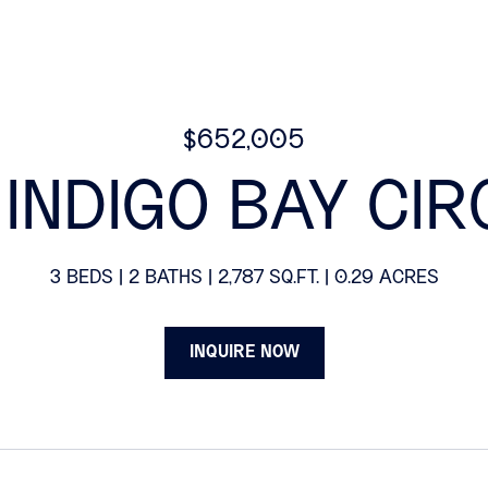
$652,005
1 INDIGO BAY CIR
3 BEDS
2 BATHS
2,787 SQ.FT.
0.29 ACRES
INQUIRE NOW