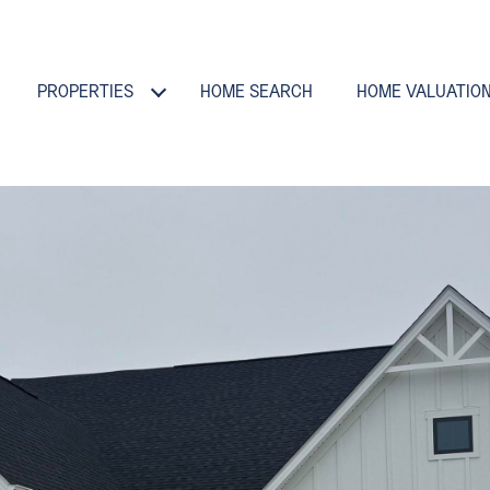
PROPERTIES
HOME SEARCH
HOME VALUATIO