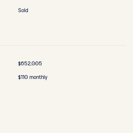
Sold
$652,005
$110 monthly