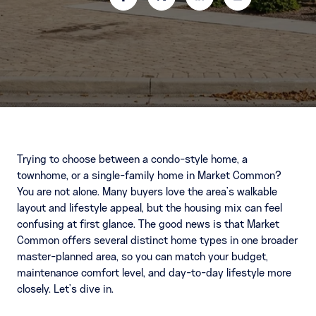
Trying to choose between a condo-style home, a
townhome, or a single-family home in Market Common?
You are not alone. Many buyers love the area’s walkable
layout and lifestyle appeal, but the housing mix can feel
confusing at first glance. The good news is that Market
Common offers several distinct home types in one broader
master-planned area, so you can match your budget,
maintenance comfort level, and day-to-day lifestyle more
closely. Let’s dive in.