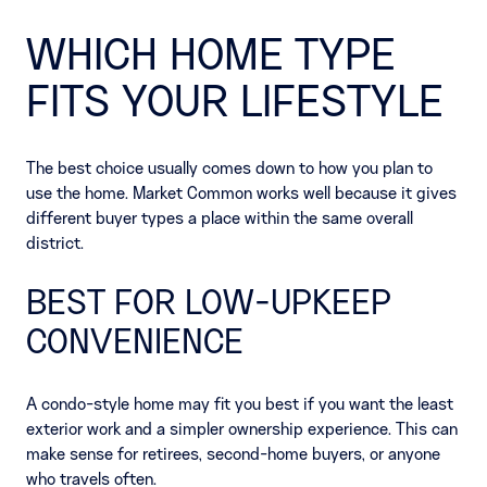
WHICH HOME TYPE
FITS YOUR LIFESTYLE
The best choice usually comes down to how you plan to
use the home. Market Common works well because it gives
different buyer types a place within the same overall
district.
BEST FOR LOW-UPKEEP
CONVENIENCE
A condo-style home may fit you best if you want the least
exterior work and a simpler ownership experience. This can
make sense for retirees, second-home buyers, or anyone
who travels often.