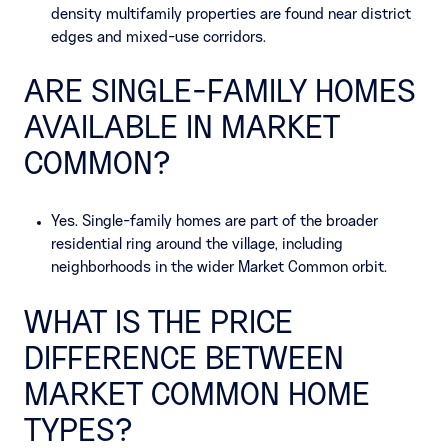
density multifamily properties are found near district
edges and mixed-use corridors.
ARE SINGLE-FAMILY HOMES
AVAILABLE IN MARKET
COMMON?
Yes. Single-family homes are part of the broader
residential ring around the village, including
neighborhoods in the wider Market Common orbit.
WHAT IS THE PRICE
DIFFERENCE BETWEEN
MARKET COMMON HOME
TYPES?