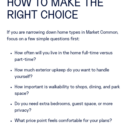
HOW TO MAKE THE
RIGHT CHOICE
If you are narrowing down home types in Market Common,
focus on a few simple questions first:
How often will you live in the home full-time versus
part-time?
How much exterior upkeep do you want to handle
yourself?
How important is walkability to shops, dining, and park
space?
Do you need extra bedrooms, guest space, or more
privacy?
What price point feels comfortable for your plans?