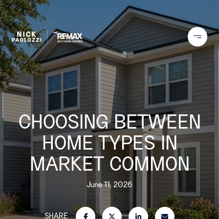
CHOOSING BETWEEN
HOME TYPES IN
MARKET COMMON
June 11, 2026
SHARE