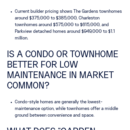
Current builder pricing shows The Gardens townhomes
around $375,000 to $385,000, Charleston
townhomes around $575,000 to $615,000, and
Parkview detached homes around $949,000 to $1.1
million.
IS A CONDO OR TOWNHOME
BETTER FOR LOW
MAINTENANCE IN MARKET
COMMON?
Condo-style homes are generally the lowest-
maintenance option, while townhomes offer a middle
ground between convenience and space.