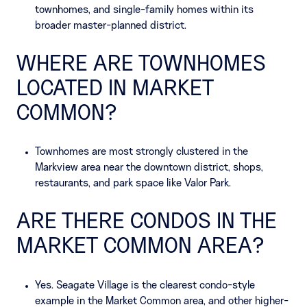
townhomes, and single-family homes within its
broader master-planned district.
WHERE ARE TOWNHOMES
LOCATED IN MARKET
COMMON?
Townhomes are most strongly clustered in the
Markview area near the downtown district, shops,
restaurants, and park space like Valor Park.
ARE THERE CONDOS IN THE
MARKET COMMON AREA?
Yes. Seagate Village is the clearest condo-style
example in the Market Common area, and other higher-