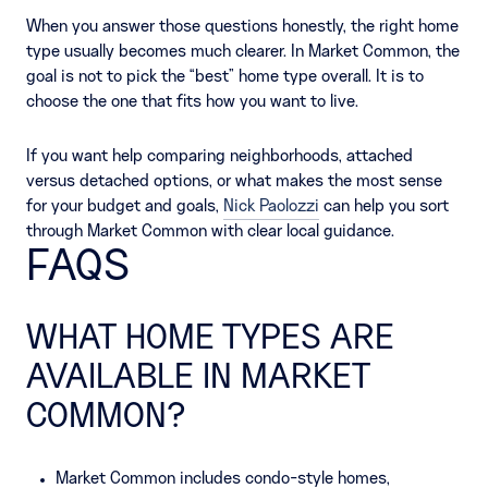
When you answer those questions honestly, the right home
type usually becomes much clearer. In Market Common, the
goal is not to pick the “best” home type overall. It is to
choose the one that fits how you want to live.
If you want help comparing neighborhoods, attached
versus detached options, or what makes the most sense
for your budget and goals,
Nick Paolozzi
can help you sort
through Market Common with clear local guidance.
FAQS
WHAT HOME TYPES ARE
AVAILABLE IN MARKET
COMMON?
Market Common includes condo-style homes,