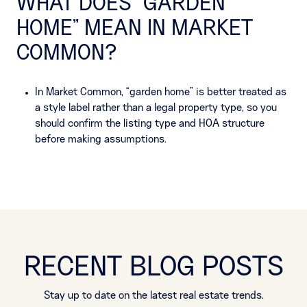
WHAT DOES “GARDEN
HOME” MEAN IN MARKET
COMMON?
In Market Common, “garden home” is better treated as
a style label rather than a legal property type, so you
should confirm the listing type and HOA structure
before making assumptions.
RECENT BLOG POSTS
Stay up to date on the latest real estate trends.