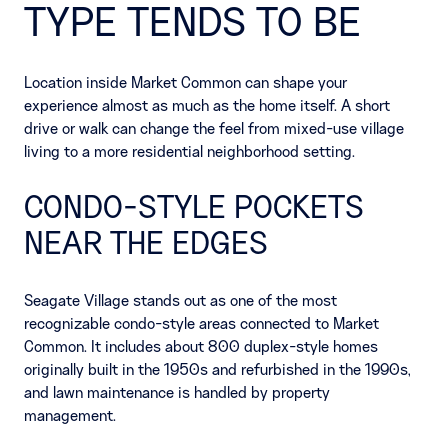
TYPE TENDS TO BE
Location inside Market Common can shape your
experience almost as much as the home itself. A short
drive or walk can change the feel from mixed-use village
living to a more residential neighborhood setting.
CONDO-STYLE POCKETS
NEAR THE EDGES
Seagate Village stands out as one of the most
recognizable condo-style areas connected to Market
Common. It includes about 800 duplex-style homes
originally built in the 1950s and refurbished in the 1990s,
and lawn maintenance is handled by property
management.