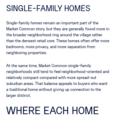
SINGLE-FAMILY HOMES
Single-family homes remain an important part of the
Market Common story, but they are generally found more in
the broader neighborhood ring around the village rather
than the densest retail core. These homes often offer more
bedrooms, more privacy, and more separation from
neighboring properties.
At the same time, Market Common single-family
neighborhoods still tend to feel neighborhood-oriented and
relatively compact compared with more spread-out
suburban areas. That balance appeals to buyers who want
a traditional home without giving up connection to the
larger district.
WHERE EACH HOME