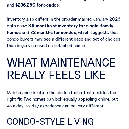
and
$236,250 for condos
.
Inventory also differs in the broader market. January 2026
data show
3.9 months of inventory for single-family
homes
and
7.2 months for condos
, which suggests that
condo buyers may see a different pace and set of choices
than buyers focused on detached homes.
WHAT MAINTENANCE
REALLY FEELS LIKE
Maintenance is often the hidden factor that decides the
right fit. Two homes can look equally appealing online, but
your day-to-day experience can be very different.
CONDO-STYLE LIVING