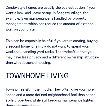
Condo-style homes are usually the easiest option if you
want a lock-and-leave setup. In Seagate Village, for
example, lawn maintenance is handled by property
management, which can reduce the amount of exterior
work on your plate.
This can be especially helpful if you are relocating, buying
a second home, or simply do not want to spend your
weekends handling yard tasks. The tradeoff is that you
may have less privacy and a different ownership structure
than with detached housing.
TOWNHOME LIVING
Townhomes sit in the middle. They often give you more
space and a more defined neighborhood feel than condo-
style properties, while still keeping maintenance lighter
than a detached home.