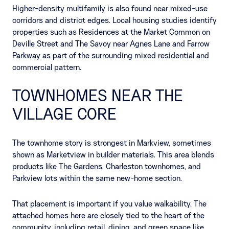
Higher-density multifamily is also found near mixed-use
corridors and district edges. Local housing studies identify
properties such as Residences at the Market Common on
Deville Street and The Savoy near Agnes Lane and Farrow
Parkway as part of the surrounding mixed residential and
commercial pattern.
TOWNHOMES NEAR THE
VILLAGE CORE
The townhome story is strongest in Markview, sometimes
shown as Marketview in builder materials. This area blends
products like The Gardens, Charleston townhomes, and
Parkview lots within the same new-home section.
That placement is important if you value walkability. The
attached homes here are closely tied to the heart of the
community, including retail, dining, and green space like