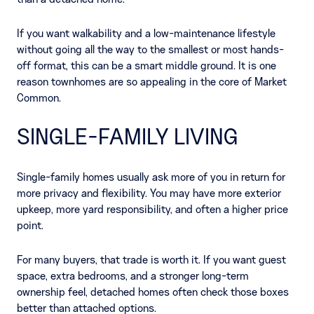
If you want walkability and a low-maintenance lifestyle
without going all the way to the smallest or most hands-
off format, this can be a smart middle ground. It is one
reason townhomes are so appealing in the core of Market
Common.
SINGLE-FAMILY LIVING
Single-family homes usually ask more of you in return for
more privacy and flexibility. You may have more exterior
upkeep, more yard responsibility, and often a higher price
point.
For many buyers, that trade is worth it. If you want guest
space, extra bedrooms, and a stronger long-term
ownership feel, detached homes often check those boxes
better than attached options.