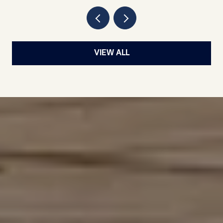
VIEW ALL