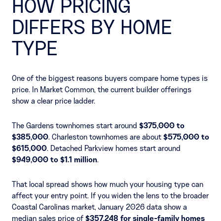
HOW PRICING
DIFFERS BY HOME
TYPE
One of the biggest reasons buyers compare home types is
price. In Market Common, the current builder offerings
show a clear price ladder.
The Gardens townhomes start around
$375,000 to
$385,000
. Charleston townhomes are about
$575,000 to
$615,000
. Detached Parkview homes start around
$949,000 to $1.1 million
.
That local spread shows how much your housing type can
affect your entry point. If you widen the lens to the broader
Coastal Carolinas market, January 2026 data show a
median sales price of
$357,248 for single-family homes