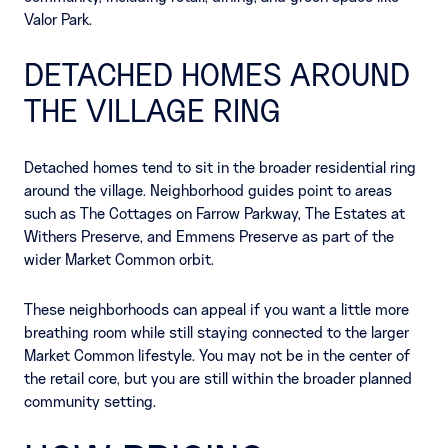
Valor Park.
DETACHED HOMES AROUND
THE VILLAGE RING
Detached homes tend to sit in the broader residential ring
around the village. Neighborhood guides point to areas
such as The Cottages on Farrow Parkway, The Estates at
Withers Preserve, and Emmens Preserve as part of the
wider Market Common orbit.
These neighborhoods can appeal if you want a little more
breathing room while still staying connected to the larger
Market Common lifestyle. You may not be in the center of
the retail core, but you are still within the broader planned
community setting.