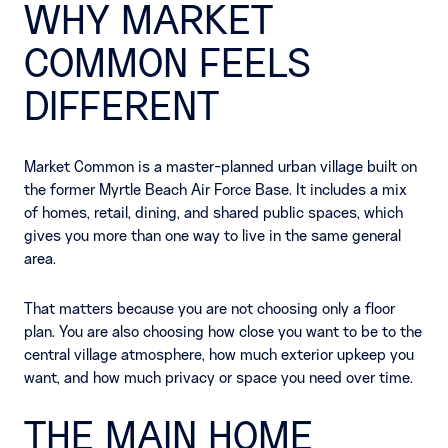
WHY MARKET
COMMON FEELS
DIFFERENT
Market Common is a master-planned urban village built on
the former Myrtle Beach Air Force Base. It includes a mix
of homes, retail, dining, and shared public spaces, which
gives you more than one way to live in the same general
area.
That matters because you are not choosing only a floor
plan. You are also choosing how close you want to be to the
central village atmosphere, how much exterior upkeep you
want, and how much privacy or space you need over time.
THE MAIN HOME