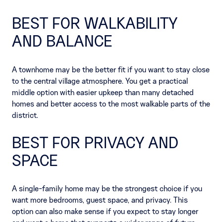
BEST FOR WALKABILITY
AND BALANCE
A townhome may be the better fit if you want to stay close
to the central village atmosphere. You get a practical
middle option with easier upkeep than many detached
homes and better access to the most walkable parts of the
district.
BEST FOR PRIVACY AND
SPACE
A single-family home may be the strongest choice if you
want more bedrooms, guest space, and privacy. This
option can also make sense if you expect to stay longer