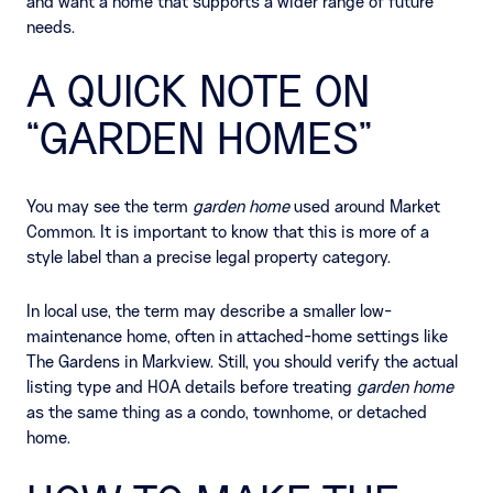
and want a home that supports a wider range of future
needs.
A QUICK NOTE ON
“GARDEN HOMES”
You may see the term
garden home
used around Market
Common. It is important to know that this is more of a
style label than a precise legal property category.
In local use, the term may describe a smaller low-
maintenance home, often in attached-home settings like
The Gardens in Markview. Still, you should verify the actual
listing type and HOA details before treating
garden home
as the same thing as a condo, townhome, or detached
home.