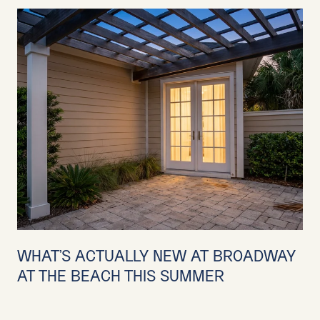
WHAT'S ACTUALLY NEW AT BROADWAY
AT THE BEACH THIS SUMMER