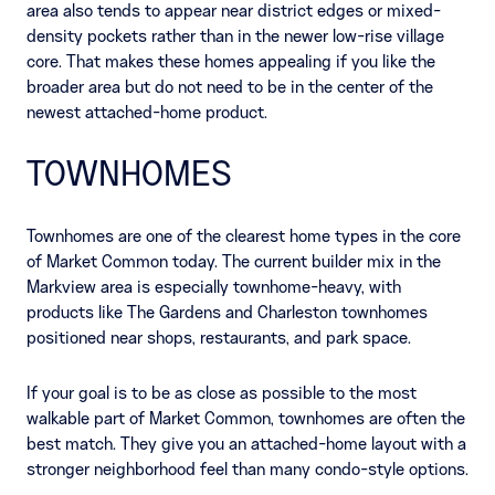
area also tends to appear near district edges or mixed-
density pockets rather than in the newer low-rise village
core. That makes these homes appealing if you like the
broader area but do not need to be in the center of the
newest attached-home product.
TOWNHOMES
Townhomes are one of the clearest home types in the core
of Market Common today. The current builder mix in the
Markview area is especially townhome-heavy, with
products like The Gardens and Charleston townhomes
positioned near shops, restaurants, and park space.
If your goal is to be as close as possible to the most
walkable part of Market Common, townhomes are often the
best match. They give you an attached-home layout with a
stronger neighborhood feel than many condo-style options.