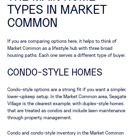
TYPES IN MARKET
COMMON
If you are comparing options here, it helps to think of
Market Common as a lifestyle hub with three broad
housing paths. Each one serves a different type of buyer.
CONDO-STYLE HOMES
Condo-style options are a strong fit if you want a simpler,
lower-upkeep setup. In the Market Common area, Seagate
Village is the clearest example, with duplex-style homes
that are treated as condos and include lawn maintenance
through property management.
Condo and condo-style inventory in the Market Common