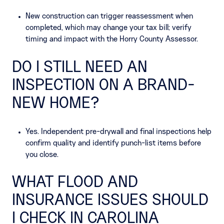
New construction can trigger reassessment when
completed, which may change your tax bill; verify
timing and impact with the Horry County Assessor.
DO I STILL NEED AN
INSPECTION ON A BRAND-
NEW HOME?
Yes. Independent pre-drywall and final inspections help
confirm quality and identify punch-list items before
you close.
WHAT FLOOD AND
INSURANCE ISSUES SHOULD
I CHECK IN CAROLINA