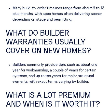
Many build-to-order timelines range from about 6 to 12
plus months, with spec homes often delivering sooner
depending on stage and permitting.
WHAT DO BUILDER
WARRANTIES USUALLY
COVER ON NEW HOMES?
Builders commonly provide tiers such as about one
year for workmanship, a couple of years for certain
systems, and up to ten years for major structural
elements, with exact terms varying by builder.
WHAT IS A LOT PREMIUM
AND WHEN IS IT WORTH IT?