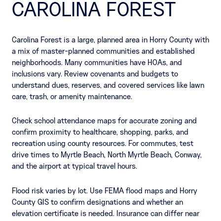
CAROLINA FOREST
Carolina Forest is a large, planned area in Horry County with
a mix of master-planned communities and established
neighborhoods. Many communities have HOAs, and
inclusions vary. Review covenants and budgets to
understand dues, reserves, and covered services like lawn
care, trash, or amenity maintenance.
Check school attendance maps for accurate zoning and
confirm proximity to healthcare, shopping, parks, and
recreation using county resources. For commutes, test
drive times to Myrtle Beach, North Myrtle Beach, Conway,
and the airport at typical travel hours.
Flood risk varies by lot. Use FEMA flood maps and Horry
County GIS to confirm designations and whether an
elevation certificate is needed. Insurance can differ near