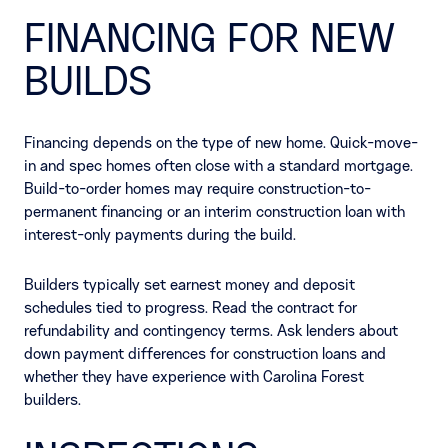
FINANCING FOR NEW
BUILDS
Financing depends on the type of new home. Quick-move-
in and spec homes often close with a standard mortgage.
Build-to-order homes may require construction-to-
permanent financing or an interim construction loan with
interest-only payments during the build.
Builders typically set earnest money and deposit
schedules tied to progress. Read the contract for
refundability and contingency terms. Ask lenders about
down payment differences for construction loans and
whether they have experience with Carolina Forest
builders.