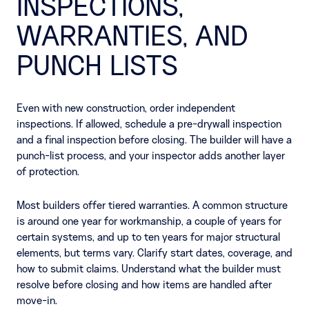
INSPECTIONS,
WARRANTIES, AND
PUNCH LISTS
Even with new construction, order independent
inspections. If allowed, schedule a pre-drywall inspection
and a final inspection before closing. The builder will have a
punch-list process, and your inspector adds another layer
of protection.
Most builders offer tiered warranties. A common structure
is around one year for workmanship, a couple of years for
certain systems, and up to ten years for major structural
elements, but terms vary. Clarify start dates, coverage, and
how to submit claims. Understand what the builder must
resolve before closing and how items are handled after
move-in.