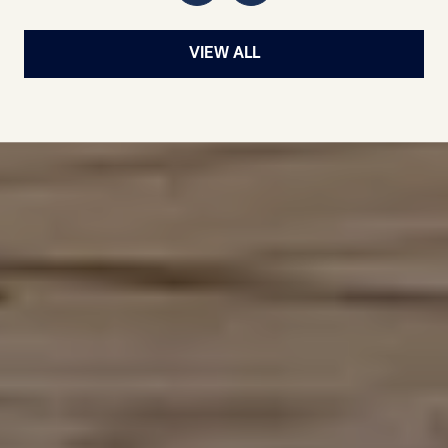
VIEW ALL