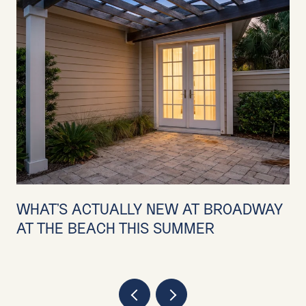
WHAT'S ACTUALLY NEW AT BROADWAY
AT THE BEACH THIS SUMMER