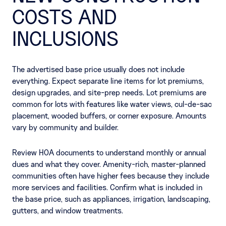
COSTS AND
INCLUSIONS
The advertised base price usually does not include
everything. Expect separate line items for lot premiums,
design upgrades, and site-prep needs. Lot premiums are
common for lots with features like water views, cul-de-sac
placement, wooded buffers, or corner exposure. Amounts
vary by community and builder.
Review HOA documents to understand monthly or annual
dues and what they cover. Amenity-rich, master-planned
communities often have higher fees because they include
more services and facilities. Confirm what is included in
the base price, such as appliances, irrigation, landscaping,
gutters, and window treatments.