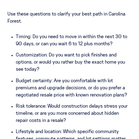
Use these questions to clarify your best path in Carolina
Forest.
Timing: Do you need to move in within the next 30 to
90 days, or can you wait 6 to 12 plus months?
Customization: Do you want to pick finishes and
options, or would you rather buy the exact home you
see today?
Budget certainty: Are you comfortable with lot
premiums and upgrade decisions, or do you prefer a
negotiated resale price with known renovation plans?
Risk tolerance: Would construction delays stress your
timeline, or are you more concerned about hidden
repair costs in a resale?
Lifestyle and location: Which specific community