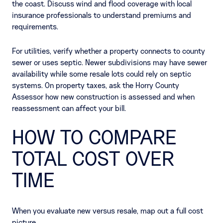
the coast. Discuss wind and flood coverage with local
insurance professionals to understand premiums and
requirements.
For utilities, verify whether a property connects to county
sewer or uses septic. Newer subdivisions may have sewer
availability while some resale lots could rely on septic
systems. On property taxes, ask the Horry County
Assessor how new construction is assessed and when
reassessment can affect your bill.
HOW TO COMPARE
TOTAL COST OVER
TIME
When you evaluate new versus resale, map out a full cost
picture.