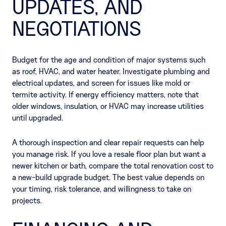
UPDATES, AND
NEGOTIATIONS
Budget for the age and condition of major systems such
as roof, HVAC, and water heater. Investigate plumbing and
electrical updates, and screen for issues like mold or
termite activity. If energy efficiency matters, note that
older windows, insulation, or HVAC may increase utilities
until upgraded.
A thorough inspection and clear repair requests can help
you manage risk. If you love a resale floor plan but want a
newer kitchen or bath, compare the total renovation cost to
a new-build upgrade budget. The best value depends on
your timing, risk tolerance, and willingness to take on
projects.