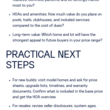
features, commute patterns, and lot settings matter
most to you?
HOAs and amenities: How much value do you place on
pools, trails, clubhouses, and included services
compared to the cost of dues?
Long-term value: Which home and lot will have the
strongest appeal to future buyers in your price range?
PRACTICAL NEXT
STEPS
For new builds: visit model homes and ask for price
sheets, upgrade lists, timelines, and warranty
documents. Confirm what is included in the base price
and get the HOA overview.
For resales: review seller disclosures, system ages,