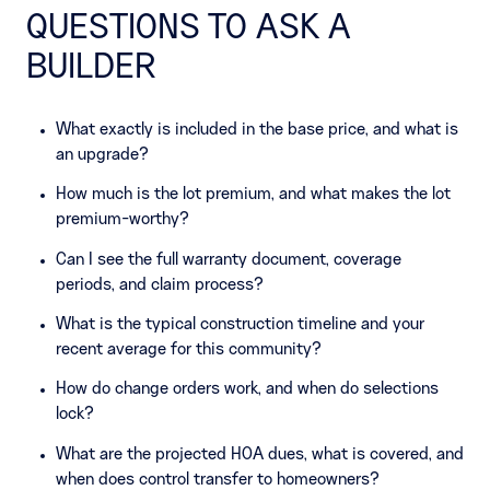
QUESTIONS TO ASK A
BUILDER
What exactly is included in the base price, and what is
an upgrade?
How much is the lot premium, and what makes the lot
premium-worthy?
Can I see the full warranty document, coverage
periods, and claim process?
What is the typical construction timeline and your
recent average for this community?
How do change orders work, and when do selections
lock?
What are the projected HOA dues, what is covered, and
when does control transfer to homeowners?