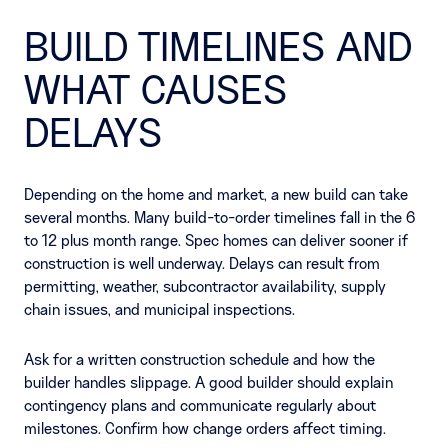
BUILD TIMELINES AND
WHAT CAUSES
DELAYS
Depending on the home and market, a new build can take
several months. Many build-to-order timelines fall in the 6
to 12 plus month range. Spec homes can deliver sooner if
construction is well underway. Delays can result from
permitting, weather, subcontractor availability, supply
chain issues, and municipal inspections.
Ask for a written construction schedule and how the
builder handles slippage. A good builder should explain
contingency plans and communicate regularly about
milestones. Confirm how change orders affect timing.