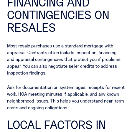
FINANCING AND
CONTINGENCIES ON
RESALES
Most resale purchases use a standard mortgage with
appraisal. Contracts often include inspection, financing,
and appraisal contingencies that protect you if problems
appear. You can also negotiate seller credits to address
inspection findings.
Ask for documentation on system ages, receipts for recent
work, HOA meeting minutes if applicable, and any known
neighborhood issues. This helps you understand near-term
costs and ongoing obligations.
LOCAL FACTORS IN