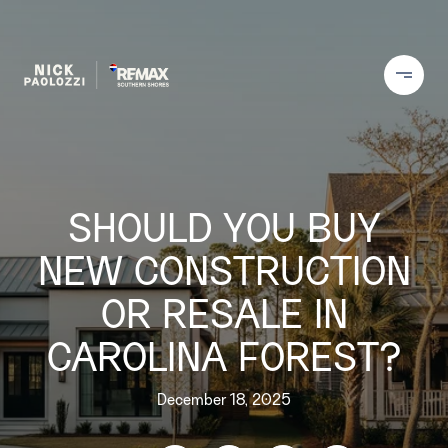
SHOULD YOU BUY
NEW CONSTRUCTION
OR RESALE IN
CAROLINA FOREST?
December 18, 2025