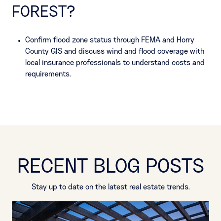
FOREST?
Confirm flood zone status through FEMA and Horry
County GIS and discuss wind and flood coverage with
local insurance professionals to understand costs and
requirements.
RECENT BLOG POSTS
Stay up to date on the latest real estate trends.