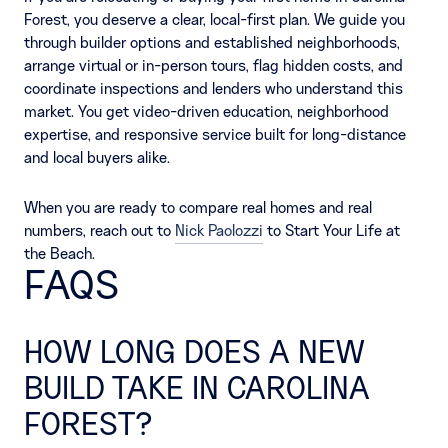
Forest, you deserve a clear, local-first plan. We guide you
through builder options and established neighborhoods,
arrange virtual or in-person tours, flag hidden costs, and
coordinate inspections and lenders who understand this
market. You get video-driven education, neighborhood
expertise, and responsive service built for long-distance
and local buyers alike.
When you are ready to compare real homes and real
numbers, reach out to
Nick Paolozzi
to Start Your Life at
the Beach.
FAQS
HOW LONG DOES A NEW
BUILD TAKE IN CAROLINA
FOREST?