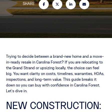
SHARE
Trying to decide between a brand-new home and a move-
in-ready resale in Carolina Forest? If you are relocating to
the Grand Strand or upsizing locally, the choice can feel
big. You want clarity on costs, timelines, warranties, HOAs,
inspections, and long-term value. This guide breaks it
down so you can buy with confidence in Carolina Forest.
Let’s dive in.
NEW CONSTRUCTION: