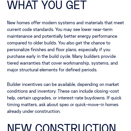
WHAT YOU GET
New homes offer modern systems and materials that meet
current code standards. You may see lower near-term
maintenance and potentially better energy performance
compared to older builds. You also get the chance to
personalize finishes and floor plans, especially if you
purchase early in the build cycle. Many builders provide
tiered warranties that cover workmanship, systems, and
major structural elements for defined periods.
Builder incentives can be available, depending on market
conditions and inventory. These can include closing-cost
help, certain upgrades, or interest-rate buydowns. If quick
timing matters, ask about spec or quick-move-in homes
already under construction.
NEW CONSTRUCTION