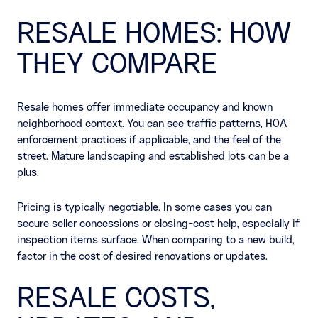
RESALE HOMES: HOW
THEY COMPARE
Resale homes offer immediate occupancy and known
neighborhood context. You can see traffic patterns, HOA
enforcement practices if applicable, and the feel of the
street. Mature landscaping and established lots can be a
plus.
Pricing is typically negotiable. In some cases you can
secure seller concessions or closing-cost help, especially if
inspection items surface. When comparing to a new build,
factor in the cost of desired renovations or updates.
RESALE COSTS,