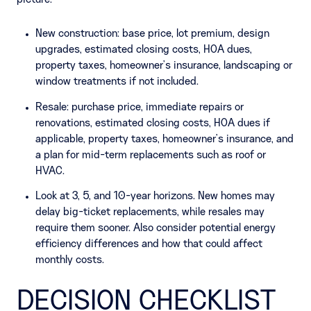
New construction: base price, lot premium, design
upgrades, estimated closing costs, HOA dues,
property taxes, homeowner’s insurance, landscaping or
window treatments if not included.
Resale: purchase price, immediate repairs or
renovations, estimated closing costs, HOA dues if
applicable, property taxes, homeowner’s insurance, and
a plan for mid-term replacements such as roof or
HVAC.
Look at 3, 5, and 10-year horizons. New homes may
delay big-ticket replacements, while resales may
require them sooner. Also consider potential energy
efficiency differences and how that could affect
monthly costs.
DECISION CHECKLIST