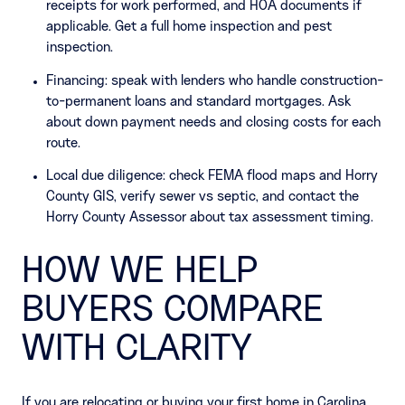
receipts for work performed, and HOA documents if
applicable. Get a full home inspection and pest
inspection.
Financing: speak with lenders who handle construction-
to-permanent loans and standard mortgages. Ask
about down payment needs and closing costs for each
route.
Local due diligence: check FEMA flood maps and Horry
County GIS, verify sewer vs septic, and contact the
Horry County Assessor about tax assessment timing.
HOW WE HELP
BUYERS COMPARE
WITH CLARITY
If you are relocating or buying your first home in Carolina