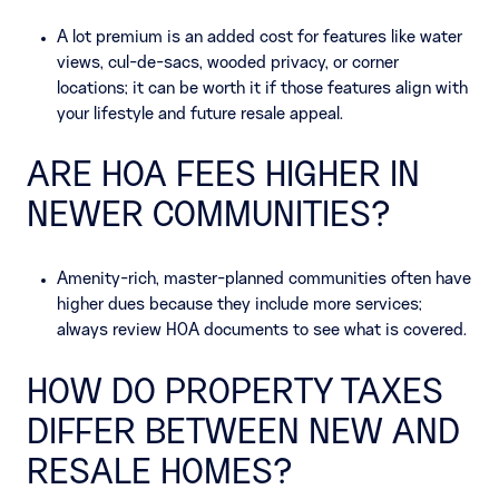
A lot premium is an added cost for features like water
views, cul-de-sacs, wooded privacy, or corner
locations; it can be worth it if those features align with
your lifestyle and future resale appeal.
ARE HOA FEES HIGHER IN
NEWER COMMUNITIES?
Amenity-rich, master-planned communities often have
higher dues because they include more services;
always review HOA documents to see what is covered.
HOW DO PROPERTY TAXES
DIFFER BETWEEN NEW AND
RESALE HOMES?